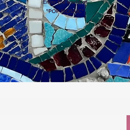
Enter the world of
"POP MOSAIC"