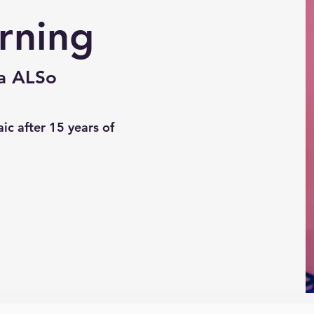
rning
ka ALSo
ic after 15 years of