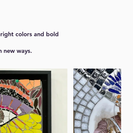
right colors and bold
in new ways.