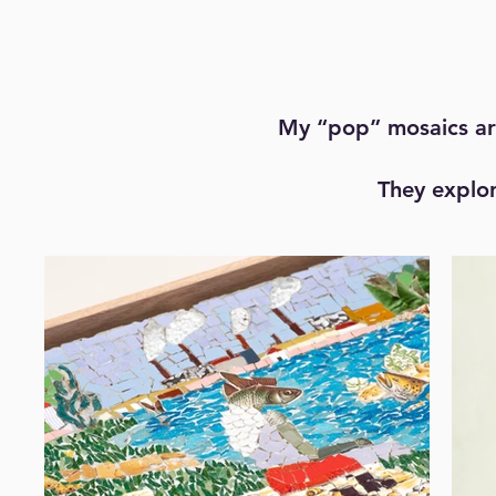
My “pop” mosaics are
They explor