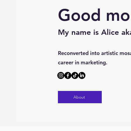
Good mo
My name is Alice a
Reconverted into artistic mosa
career in marketing.
About