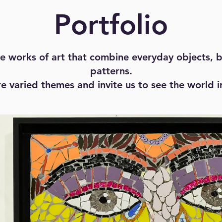
Portfolio
 works of art that combine everyday objects, b
patterns.
e varied themes and invite us to see the world 