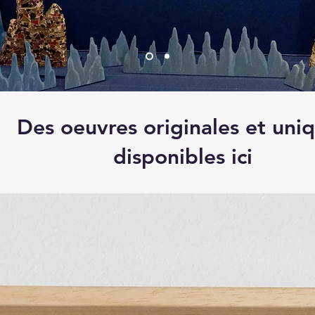
Des oeuvres originales et uni
disponibles ici