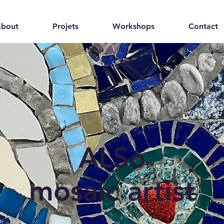
bout
Projets
Workshops
Contact
ALSo
mosaic artist