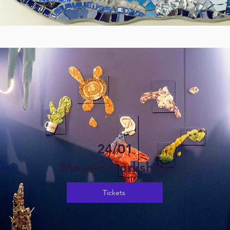
24/01
Mosaic workshop
Tickets